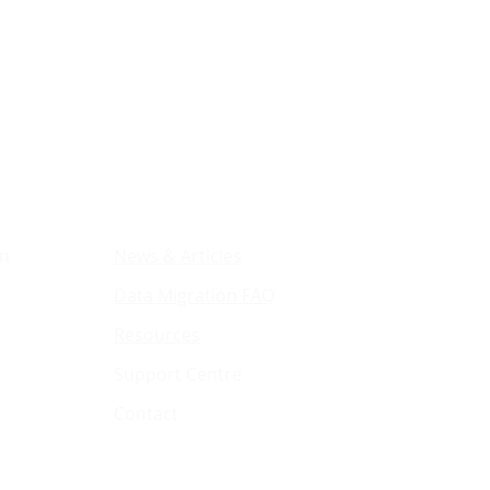
ions
Resources & Company
on
News & Articles
Data Migration FAQ
Resources
Support Centre
Contact