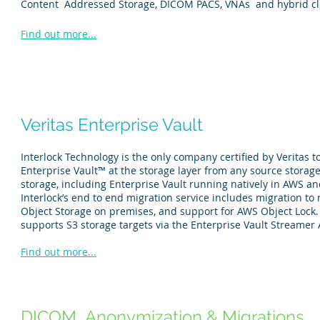
Content Addressed Storage, DICOM PACS, VNAs and hybrid cl
Find out more...
Veritas Enterprise Vault
Interlock Technology is the only company certified by Veritas t
Enterprise Vault™ at the storage layer from any source storage
storage, including Enterprise Vault running natively in AWS an
Interlock’s end to end migration service includes migration to 
Object Storage on premises, and support for AWS Object Lock. 
supports S3 storage targets via the Enterprise Vault Streamer 
Find out more...
DICOM Anonymization & Migrations