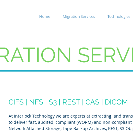
Home
Migration Services
Technologies
RATION SERV
CIFS | NFS | S3 | REST | CAS | DICOM
At Interlock Technology we are experts at extracting and tran
to deliver fast, audited, compliant (WORM) and non-compliant
Network Attached Storage, Tape Backup Archives, REST, S3 Obj