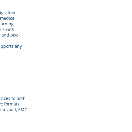
igration
 medical
earning
sis with
n and pixel
upports any
vices to both
ve formats
Commvault, EMC