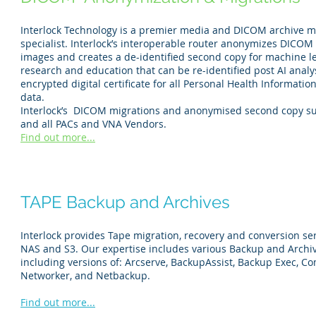
Interlock Technology is a premier media and DICOM archive m
specialist. Interlock’s interoperable router anonymizes DICOM
images and creates a de-identified second copy for machine l
research and education that can be re-identified post AI analy
encrypted digital certificate for all Personal Health Informatio
data.
Interlock’s DICOM migrations and anonymised second copy s
and all PACs and VNA Vendors.
Find out more...
TAPE Backup and Archives
Interlock provides Tape migration, recovery and conversion ser
NAS and S3. Our expertise includes various Backup and Archi
including versions of: Arcserve, BackupAssist, Backup Exec, 
Networker, and Netbackup.
Find out more...