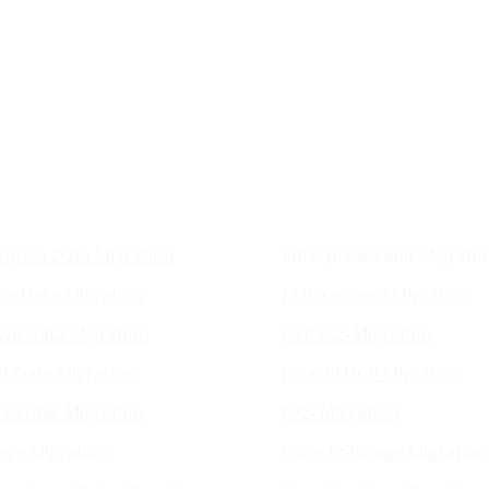
ration Services
Platform Migrat
rprise Data Migration
Enterprise Vault Migrati
cy Data Migration
EMC Centera Migration
ive Data Migration
Dell ECS Migration
d Data Migration
Hitachi HCP Migration
 Center Migration
NAS Migration
age Migration
Object Storage Migration