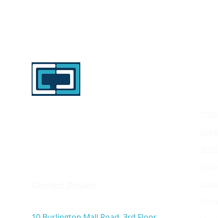
Mig
Enterprise data migration specialists
Ente
delivering secure, audited and
Lega
scalable migrations across legacy
storage, archive, cloud and data
Arch
center environments.
Clou
Data
Contact Details
Stor
Interlock Technology Inc
10 Burlington Mall Road, 3rd Floor