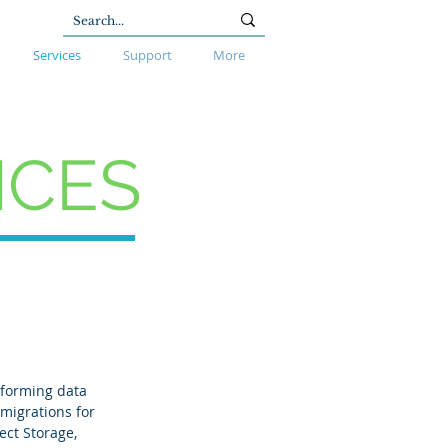
Services
Support
More
ICES
sforming data
 migrations for
ect Storage,