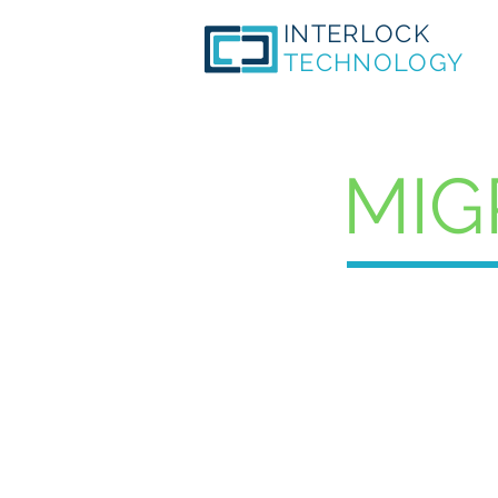
INTERLOCK
TECHNOLOGY
MIG