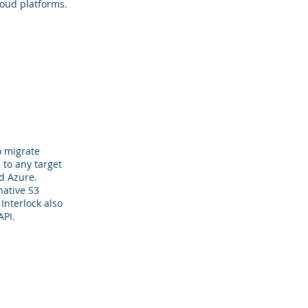
oud platforms.
o migrate
 to any target
d Azure.
native S3
Interlock also
API.