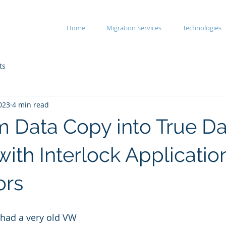
Home
Migration Services
Technologies
ts
023
4 min read
m Data Copy into True Da
with Interlock Applicatio
ors
had a very old VW 