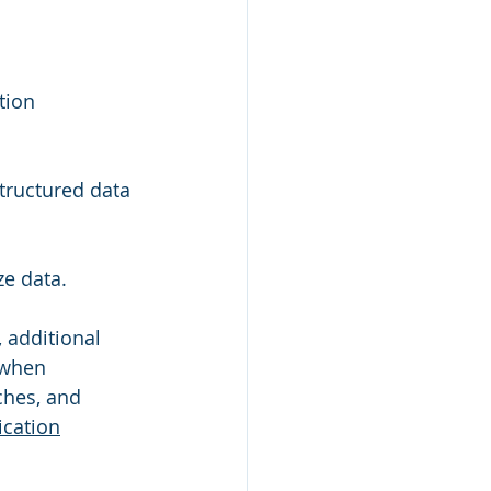
tion 
tructured data 
ze data.
 additional 
 when 
hes, and 
ication