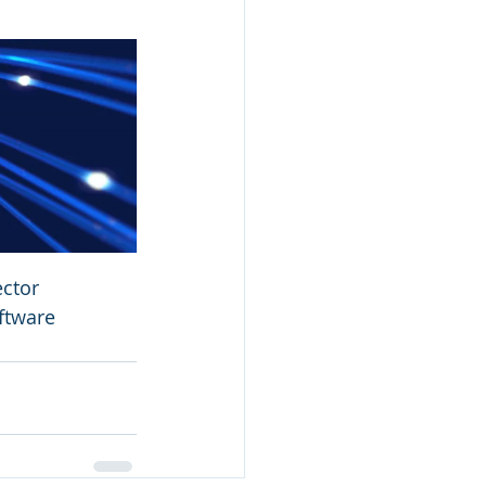
ctor 
ftware 