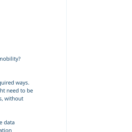
mobility?
quired ways. 
ht need to be 
, without 
e data 
ation 