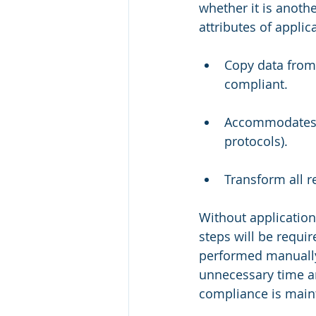
whether it is anoth
attributes of applic
Copy data from 
compliant.
Accommodates ap
protocols).
Transform all r
Without application
steps will be requi
performed manually
unnecessary time a
compliance is main