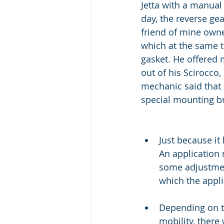
Jetta with a manual
day, the reverse ge
friend of mine own
which at the same t
gasket. He offered 
out of his Scirocco,
mechanic said that
special mounting br
Just because it
An application
some adjustmen
which the appli
Depending on th
mobility, there