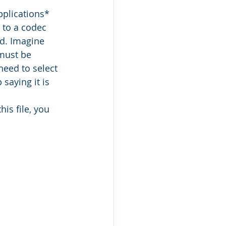
pplications* 
 to a codec 
ed. Imagine 
must be 
eed to select 
saying it is 
is file, you 