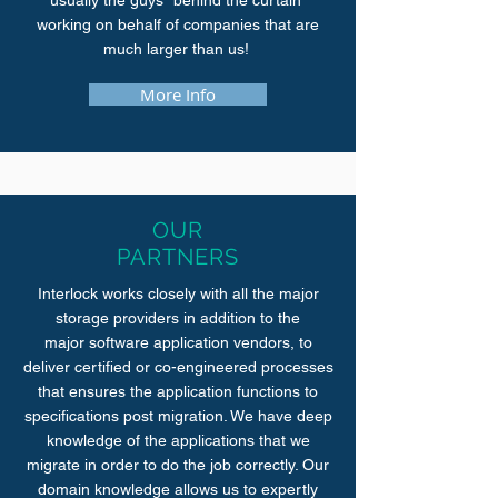
usually the guys "behind the curtain"
working on behalf of companies that are
much larger than us!
More Info
OUR
PARTNERS
Interlock works closely with all the major
storage providers in addition to the
major software application vendors, to
deliver certified or co-engineered processes
that ensures the application functions to
specifications post migration. We have deep
knowledge of the applications that we
migrate in order to do the job correctly. Our
domain knowledge allows us to expertly