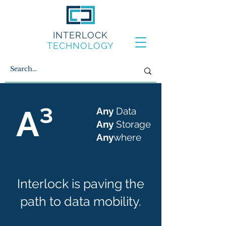
INTERLOCK
TECHNOLOGY
A³
Any
Data
Any
Storage
Any
where
Interlock is paving the
path to data mobility.