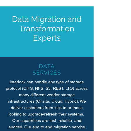
Data Migration and
Transformation
Experts
DATA
SERVICES
Interlock can handle any type of storage
protocol (CIFS, NFS, S3, REST, LTO) across
many different vendor storage
infrastructures (Onsite, Cloud, Hybrid). We
deliver customers from lock-in or those
looking to upgrade/refresh their systems.
Our capabilities are fast, reliable, and
audited. Our end to end migration service