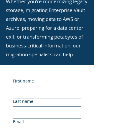
Whether you're modernizing legacy
storage, migrating Enterprise Vault
archives, moving data to AWS or
Azure, preparing for a data center
exit, or transforming petabytes of
business-critical information, our
migration specialists can help.
First name
Last name
Email