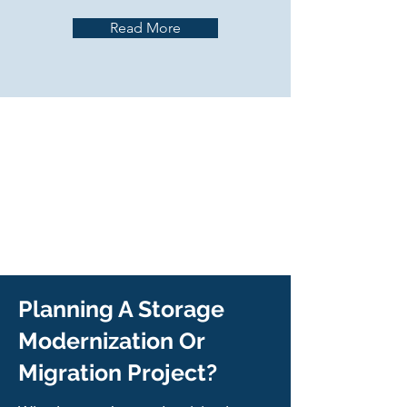
Read More
Planning A Storage
Modernization Or
Migration Project?