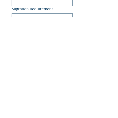
Migration Requirement
Project Details
Discuss My Migration
Enterprise data migration specialists