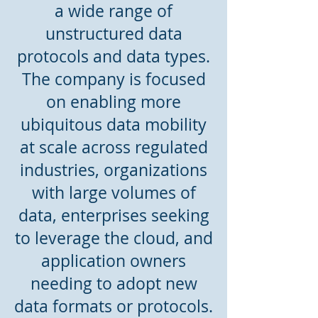
a wide range of
unstructured data
protocols and data types.
The company is focused
on enabling more
ubiquitous data mobility
at scale across regulated
industries, organizations
with large volumes of
data, enterprises seeking
to leverage the cloud, and
application owners
needing to adopt new
data formats or protocols.