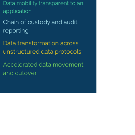
Data mobility transparent to an
application
Chain of custody and audit
reporting
Data transformation across
unstructured data protocols
Accelerated data movement
and cutover