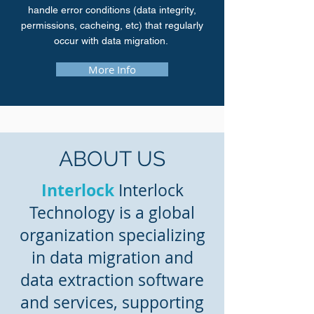
handle error conditions (data integrity,
permissions, cacheing, etc) that regularly
occur with data migration.
More Info
ABOUT US
Interlock
Interlock
Technology is a global
organization specializing
in data migration and
data extraction software
and services, supporting