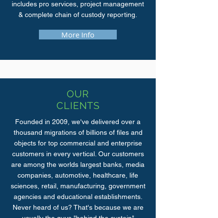
includes pro services, project management
& complete chain of custody reporting.
More Info
OUR
CLIENTS
Founded in 2009, we've delivered over a
thousand migrations of billions of files and
objects for top commercial and enterprise
customers in every vertical. Our customers
are among the worlds largest banks, media
companies, automotive, healthcare, life
sciences, retail, manufacturing, government
agencies and educational establishments.
Never heard of us? That's because we are